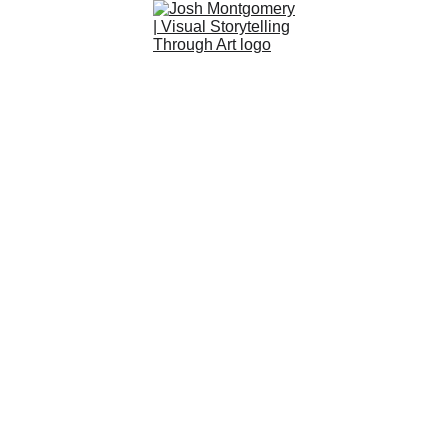
Art
About
Custom
Community
Shop