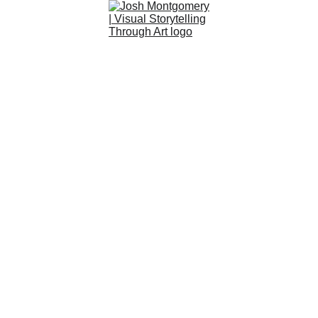
Art
About
Custom
Community
Shop